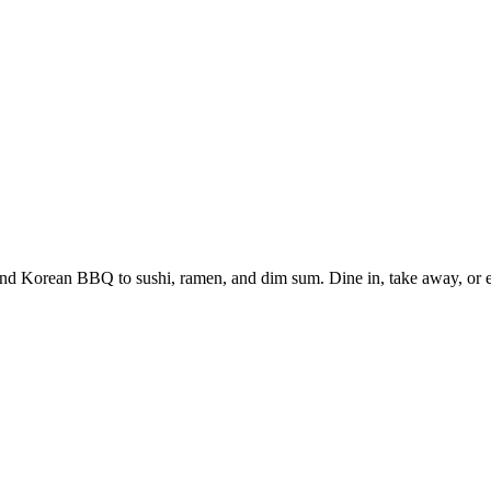
and Korean BBQ to sushi, ramen, and dim sum. Dine in, take away, or en