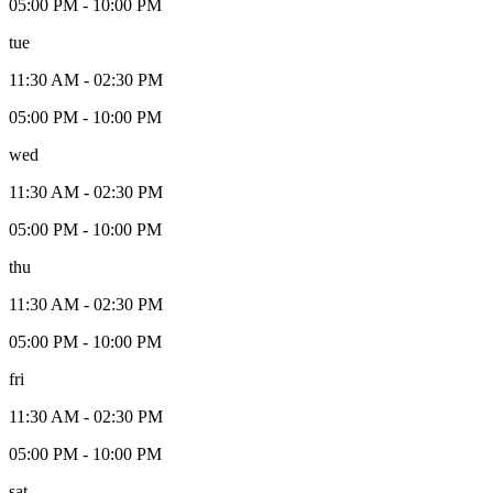
05:00 PM
-
10:00 PM
tue
11:30 AM
-
02:30 PM
05:00 PM
-
10:00 PM
wed
11:30 AM
-
02:30 PM
05:00 PM
-
10:00 PM
thu
11:30 AM
-
02:30 PM
05:00 PM
-
10:00 PM
fri
11:30 AM
-
02:30 PM
05:00 PM
-
10:00 PM
sat