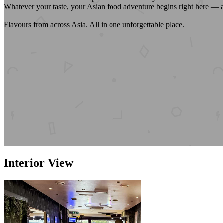
Whatever your taste, your Asian food adventure begins right here — 
Flavours from across Asia. All in one unforgettable place.
Interior View