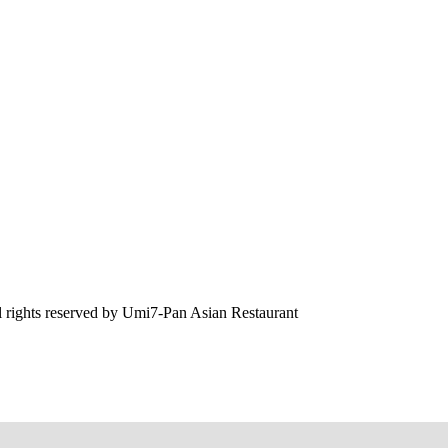
 rights reserved by
Umi7-Pan Asian Restaurant