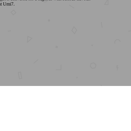
at Umi7.