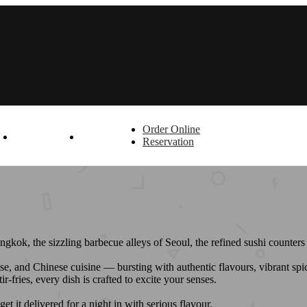
Order Online
T
OFFERS
LOGIN
Reservation
angkok, the sizzling barbecue alleys of Seoul, the refined sushi counte
, and Chinese cuisine — bursting with authentic flavours, vibrant spice
fries, every dish is crafted to excite your senses.
 it delivered for a night in with serious flavour.