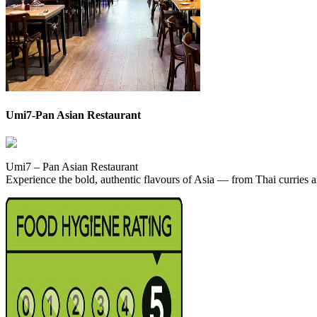
Umi7-Pan Asian Restaurant
Umi7 – Pan Asian Restaurant
Experience the bold, authentic flavours of Asia — from Thai curries 