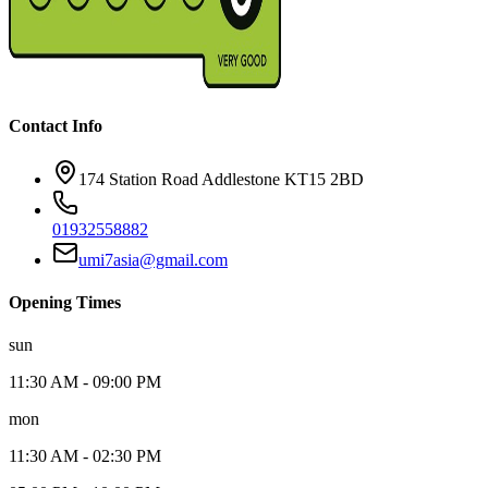
Contact Info
174
Station Road Addlestone KT15 2BD
01932558882
umi7asia@gmail.com
Opening Times
sun
11:30 AM
-
09:00 PM
mon
11:30 AM
-
02:30 PM