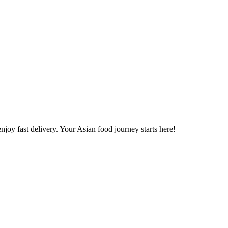
joy fast delivery. Your Asian food journey starts here!