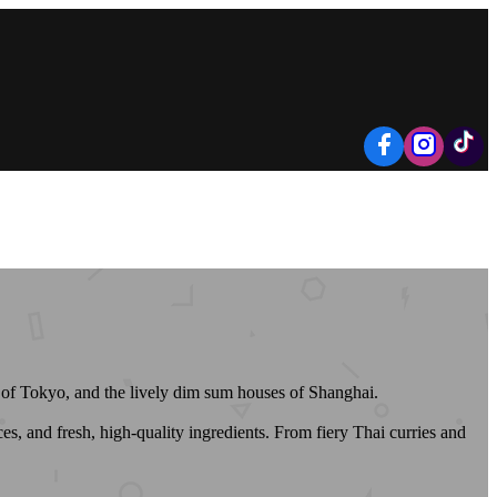
rs of Tokyo, and the lively dim sum houses of Shanghai.
s, and fresh, high-quality ingredients. From fiery Thai curries and