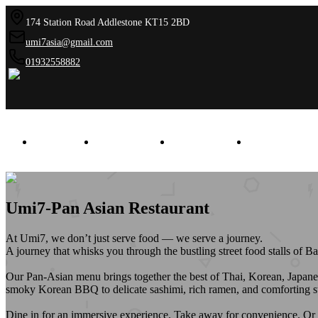
174 Station Road Addlestone KT15 2BD
umi7asia@gmail.com
01932558882
HOME
AWARDS
GALLERY
CONTAC
Umi7-Pan Asian Restaurant
At Umi7, we don’t just serve food — we serve a journey.
A journey that whisks you through the bustling street food stalls of B
Our Pan-Asian menu brings together the best of Thai, Korean, Japanese
smoky Korean BBQ to delicate sashimi, rich ramen, and comforting stir-
Dine in for an immersive experience. Take away for convenience. Or get