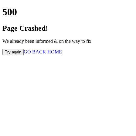
500
Page Crashed!
We already been informed & on the way to fix.
GO BACK HOME
Try again